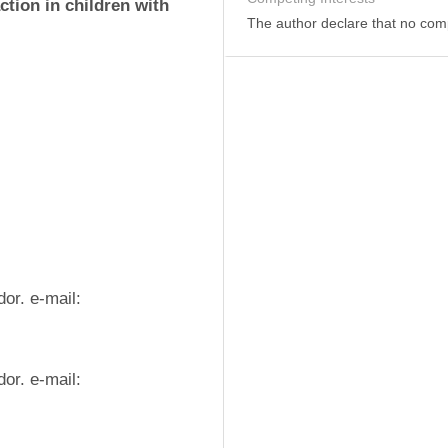
ction in children with 
The author declare that no comp
(1) Universidad Técnica de Manabí. Portoviejo. Ecuador. e-mail: 
(2) Universidad Técnica de Manabí. Portoviejo. Ecuador. e-mail: 