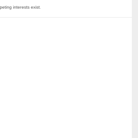
eting interests exist.