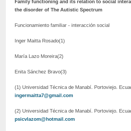
Family functioning and its relation to social intera
the disorder of The Autistic Spectrum
Funcionamiento familiar - interacción social
Inger Maitta Rosado(1)
María Lazo Moreira(2)
Enita Sánchez Bravo(3)
ingermaitta7@gmail.com
psicvlazom@hotmail.com