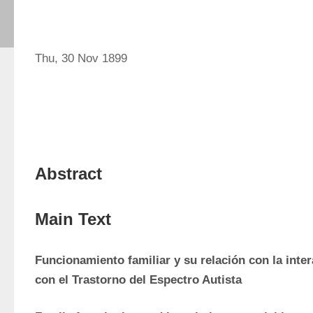
Thu, 30 Nov 1899
Abstract
Main Text
Funcionamiento familiar y su relación con la inter
con el Trastorno del Espectro Autista