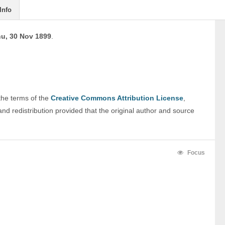
Info
u, 30 Nov 1899
.
 the terms of the 
Creative Commons Attribution License
, 
nd redistribution provided that the original author and source 
Focus