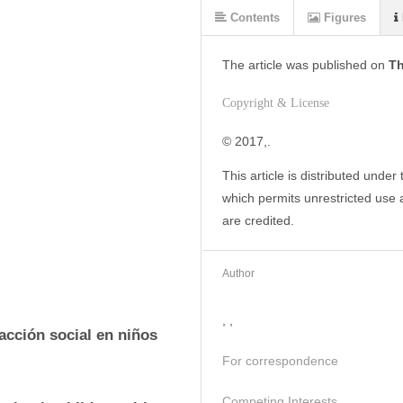
Contents
Figures
The article was
published on
Th
Copyright & License
© 2017,. 
This article is distributed under
which permits unrestricted use a
are credited.
Author
, ,
acción social en niños 
For correspondence
Competing Interests