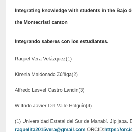
Integrating knowledge with students in the Bajo 
the Montecristi canton
Integrando saberes con los estudiantes.
Raquel Vera Velázquez(1)
Kirenia Maldonado Zúñiga(2)
Alfredo Lesvel Castro Landin(3)
Wilfrido Javier Del Valle Holguín(4)
raquelita2015vera@gmail.com
 ORCID:
https://orc