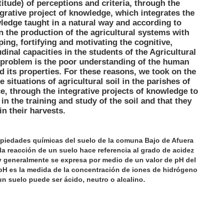
itude) of perceptions and criteria, through the
grative project of knowledge, which integrates the
wledge taught in a natural way and according to
n the production of the agricultural systems with
ping, fortifying and motivating the cognitive,
inal capacities in the students of the Agricultural
 problem is the poor understanding of the human
d its properties. For these reasons, we took on the
e situations of agricultural soil in the parishes of
e, through the integrative projects of knowledge to
n the training and study of the soil and that they
in their harvests.
ropiedades químicas del suelo de la comuna Bajo de Afuera
 la reacción de un suelo hace referencia al grado de acidez
y generalmente se expresa por medio de un valor de pH del
 pH es la medida de la concentración de iones de hidrógeno
un suelo puede ser ácido, neutro o alcalino.