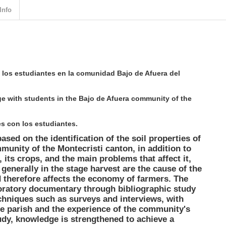
Info
 los estudiantes en la comunidad Bajo de Afuera del
e with students in the Bajo de Afuera community of the
s con los estudiantes.
ased on the identification of the soil properties of
munity of the Montecristi canton, in addition to
 its crops, and the main problems that affect it,
generally in the stage harvest are the cause of the
d therefore affects the economy of farmers. The
ratory documentary through bibliographic study
chniques such as surveys and interviews, with
e parish and the experience of the community's
tudy, knowledge is strengthened to achieve a