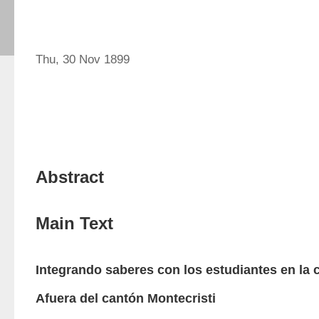
Thu, 30 Nov 1899
Abstract
Main Text
Integrando saberes con los estudiantes en la
Afuera del cantón Montecristi