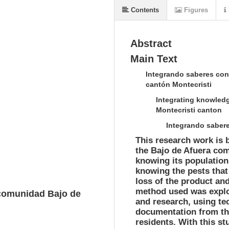
Contents
Figures
Abstract
Main Text
Integrando saberes con
cantón Montecristi
Integrating knowledg
Montecristi canton
Integrando sabere
This research work is b
the Bajo de Afuera com
knowing its population,
knowing the pests that 
loss of the product an
method used was explo
 comunidad Bajo de
and research, using te
documentation from th
residents. With this s