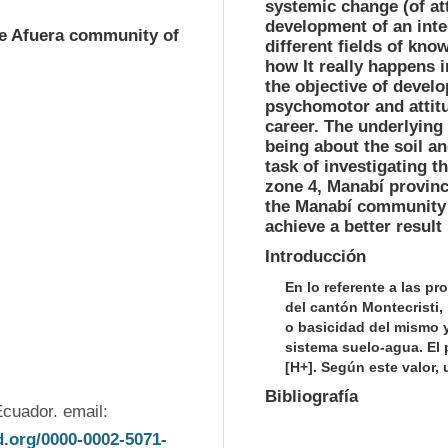
systemic change (of att
development of an inte
de Afuera community of
different fields of kno
how It really happens i
the objective of develo
psychomotor and attitud
career. The underlying
being about the soil an
task of investigating th
zone 4, Manabí provinc
the Manabí community i
achieve a better result 
Introducción
En lo referente a las p
del cantón Montecristi,
o basicidad del mismo 
sistema suelo-agua. El
[H+]. Según este valor, 
Bibliografía
(1) Universidad Estatal del Sur de Manabí. Jipijapa. Ecuador. email: 
id.org/0000-0002-5071-