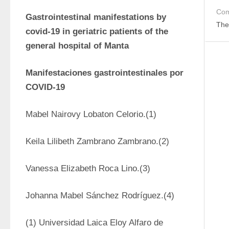
Com
Gastrointestinal manifestations by 
The
covid-19 in geriatric patients of the 
general hospital of Manta
Manifestaciones gastrointestinales por 
COVID-19 
Mabel Nairovy Lobaton Celorio.(1)
Keila Lilibeth Zambrano Zambrano.(2) 
Vanessa Elizabeth Roca Lino.(3)
Johanna Mabel Sánchez Rodríguez.(4) 
(1) Universidad Laica Eloy Alfaro de 