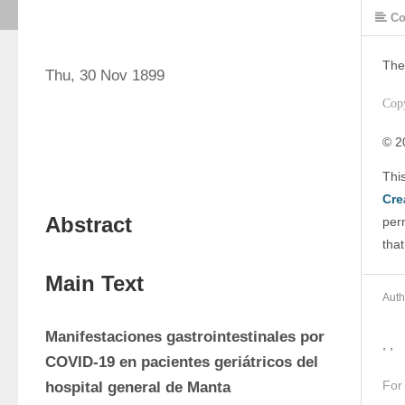
Co
The
Thu, 30 Nov 1899
Cop
© 2
Cre
Abstract
perm
that
Main Text
Auth
Manifestaciones gastrointestinales por 
, ,
COVID-19 en pacientes geriátricos del 
For
hospital general de Manta