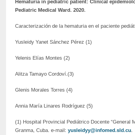
Hematuria in pediatric patient: Clinical epidemiolo
Pediatric Medical Ward. 2020.
Caracterización de la hematuria en el paciente pediát
Yusleidy Yanet Sánchez Pérez (1)
Yelenis Elías Montes (2)
Alitza Tamayo Cordoví.(3)
Glenis Morales Torres (4)
Annia María Linares Rodríguez (5)
(1) Hospital Provincial Pediátrico Docente “General 
Granma, Cuba. e-mail: 
yusleidyy@infomed.sld.cu
.