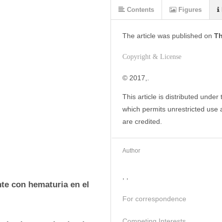
Contents
Figures
The article was
published on
Th
Copyright & License
© 2017,. 
This article is distributed under
which permits unrestricted use a
are credited.
Author
, ,
te con hematuria en el 
For correspondence
Competing Interests