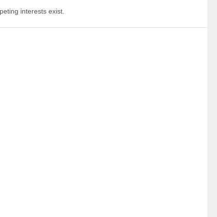
eting interests exist.