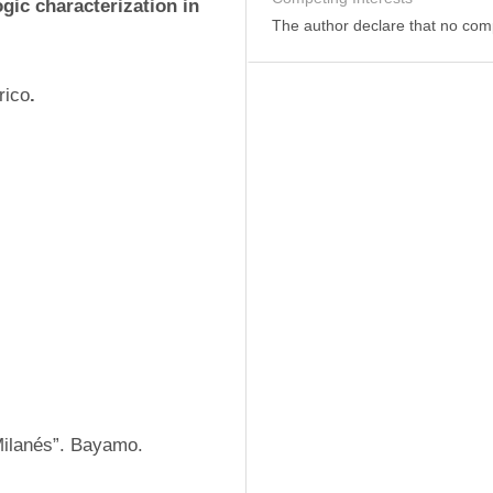
gic characterization in 
The author declare that no comp
rico
.
Milanés”. Bayamo. 