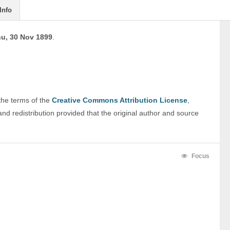
Info
u, 30 Nov 1899
.
 the terms of the 
Creative Commons Attribution License
, 
nd redistribution provided that the original author and source 
Focus