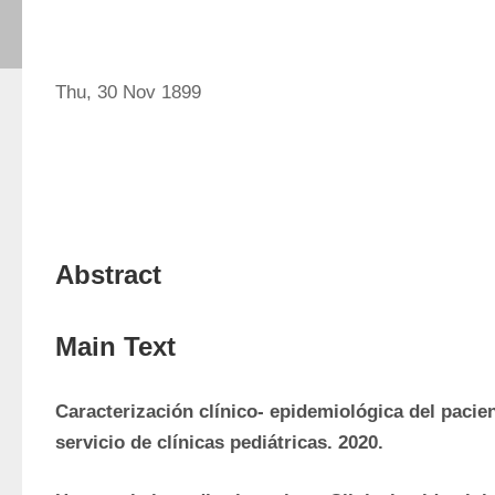
Thu, 30 Nov 1899
Abstract
Main Text
Caracterización clínico- epidemiológica del pacien
servicio de clínicas pediátricas. 2020.