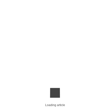
Loading article