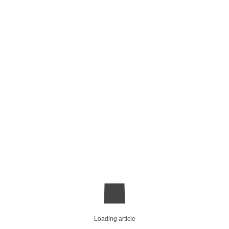
Loading article