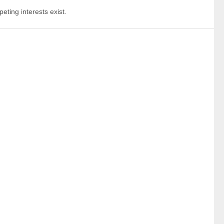
eting interests exist.