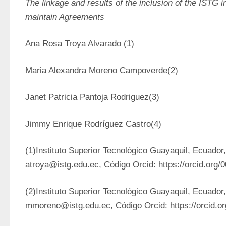
The linkage and results of the inclusion of the ISTG in 
maintain Agreements
Ana Rosa Troya Alvarado (1)
Maria Alexandra Moreno Campoverde(2)
Janet Patricia Pantoja Rodriguez(3)
Jimmy Enrique Rodríguez Castro(4)
(1)Instituto Superior Tecnológico Guayaquil, Ecuador,
atroya@istg.edu.ec, Código Orcid: https://orcid.org
(2)Instituto Superior Tecnológico Guayaquil, Ecuador,
mmoreno@istg.edu.ec, Código Orcid: https://orcid.o