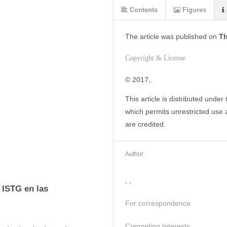
Contents
Figures
The article was
published on
Th
Copyright & License
© 2017,. 
This article is distributed under
which permits unrestricted use a
are credited.
Author
, ,
 ISTG en las 
For correspondence
Competing Interests