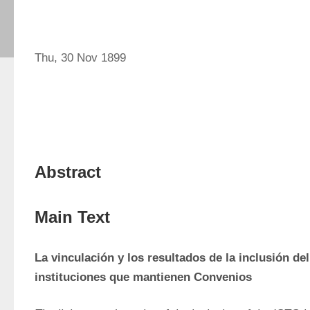
Thu, 30 Nov 1899
Abstract
Main Text
La vinculación y los resultados de la inclusión del
instituciones que mantienen Convenios