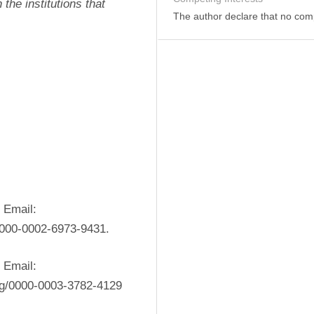
the institutions that 
The author declare that no comp
 Email: 
/0000-0002-6973-9431.
 Email: 
rg/0000-0003-3782-4129