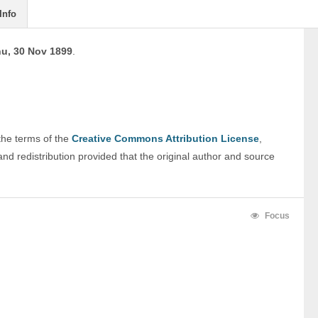
Info
u, 30 Nov 1899
.
 the terms of the 
Creative Commons Attribution License
, 
nd redistribution provided that the original author and source 
Focus